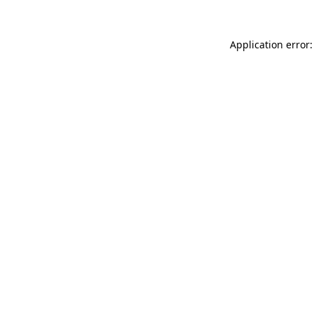
Application error: