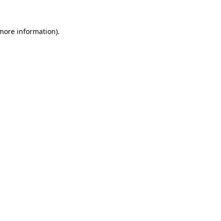
 more information).