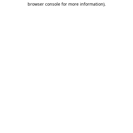
browser console for more information).