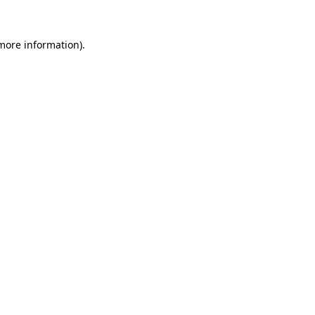
 more information).