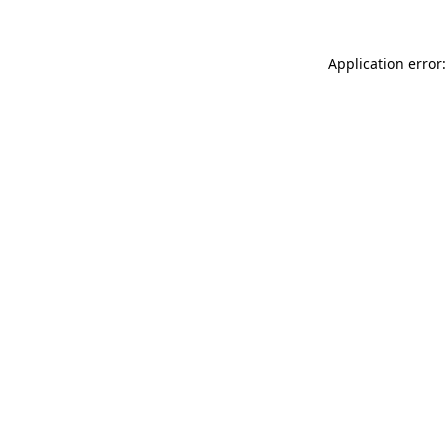
Application error: