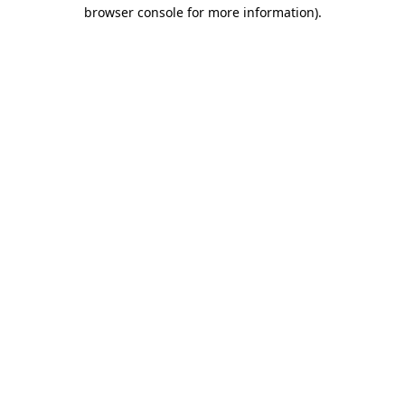
browser console for more information).