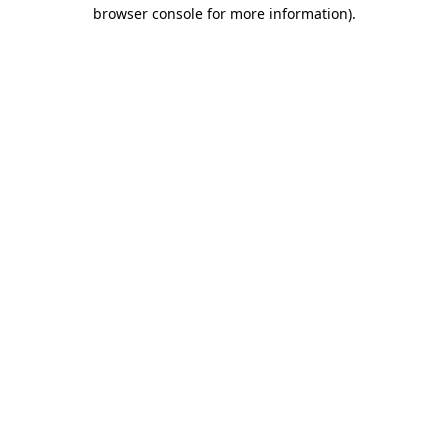
browser console for more information).