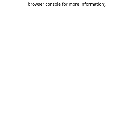
browser console for more information).