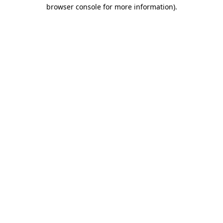
browser console for more information).