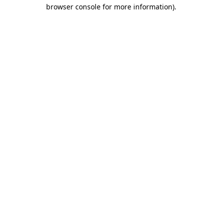
browser console for more information).