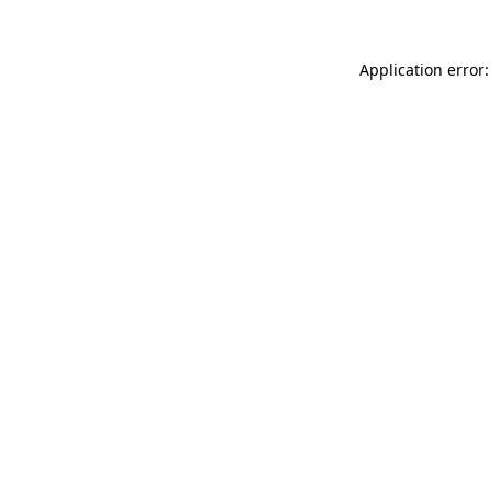
Application error: