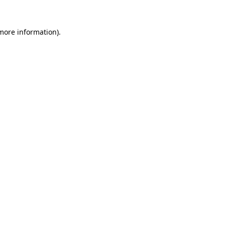
 more information).