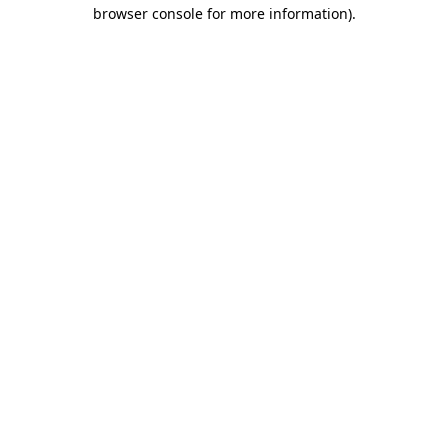
browser console for more information).