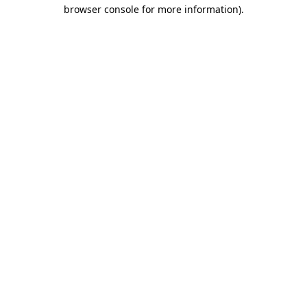
browser console for more information).