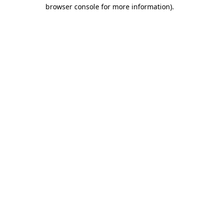
browser console for more information).