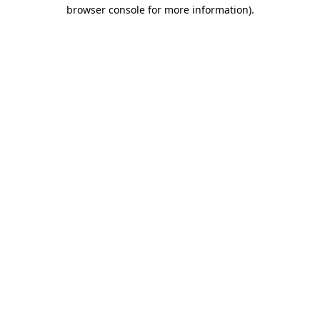
browser console for more information).