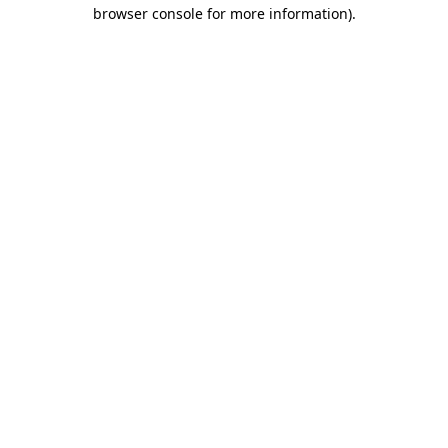
browser console for more information).