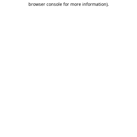
browser console for more information).