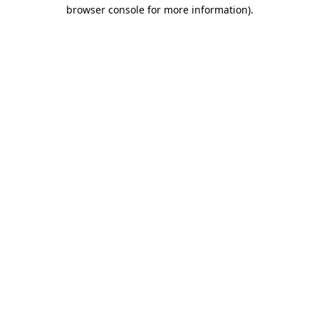
browser console for more information).