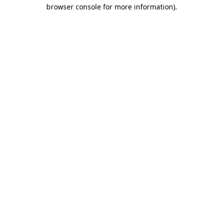
browser console for more information).