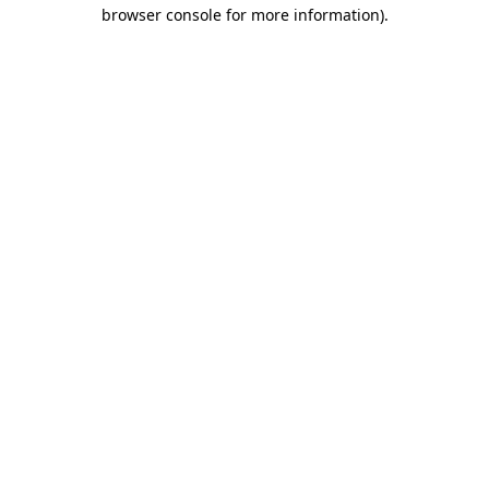
browser console for more information).