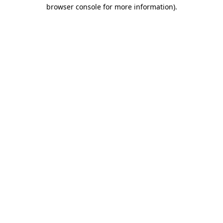
browser console for more information).