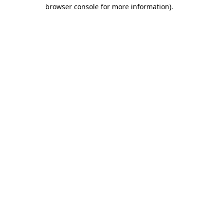
browser console for more information).