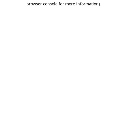
browser console for more information).