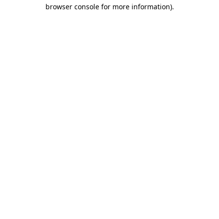
browser console for more information).