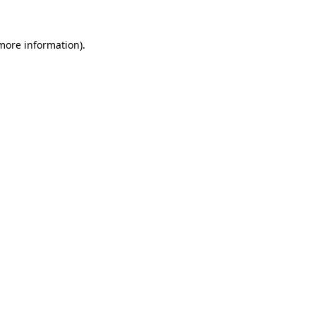
 more information).