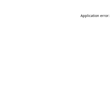
Application error: