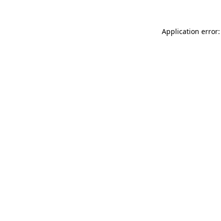
Application error: