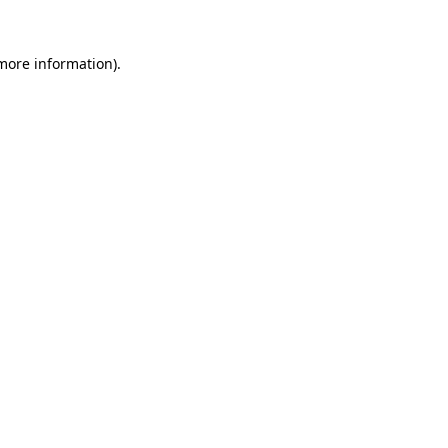
 more information).