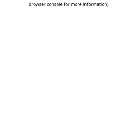
browser console for more information).