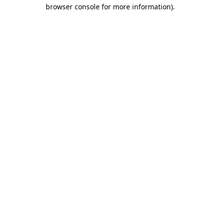
browser console for more information).