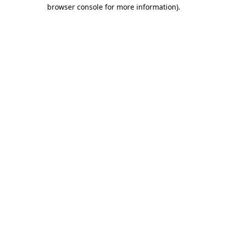
browser console for more information).