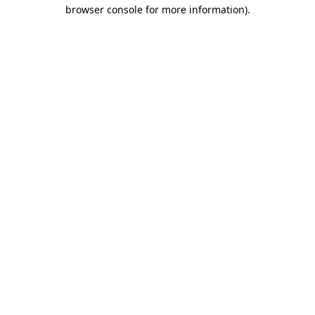
browser console for more information).