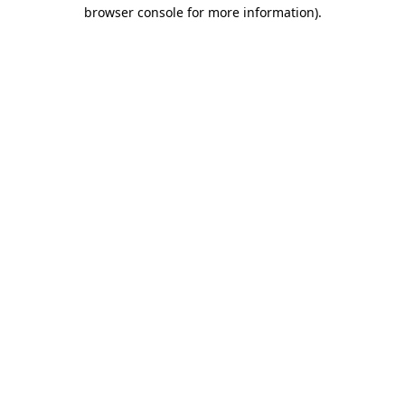
browser console for more information).