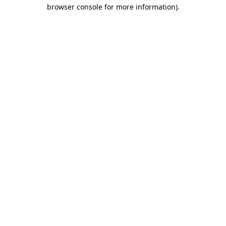
browser console for more information).