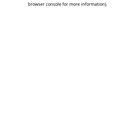
browser console for more information).