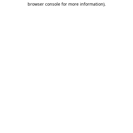
browser console for more information).