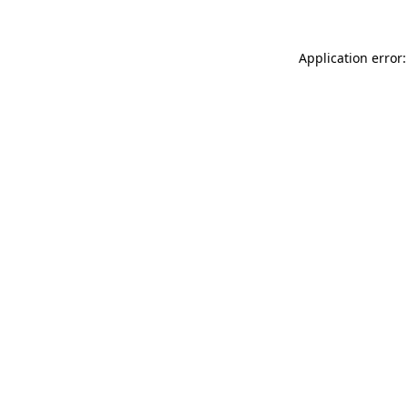
Application error: