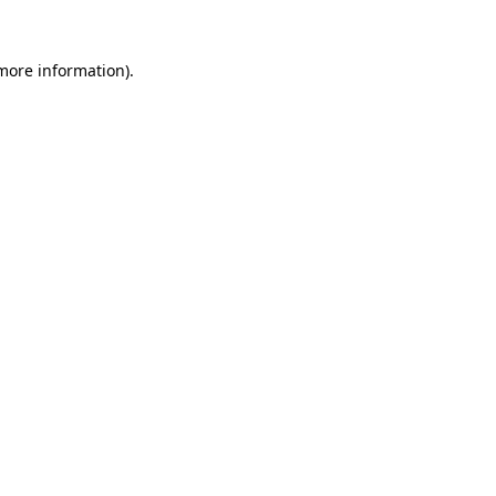
 more information).