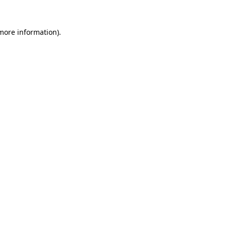
 more information).