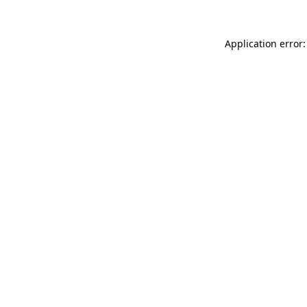
Application error: