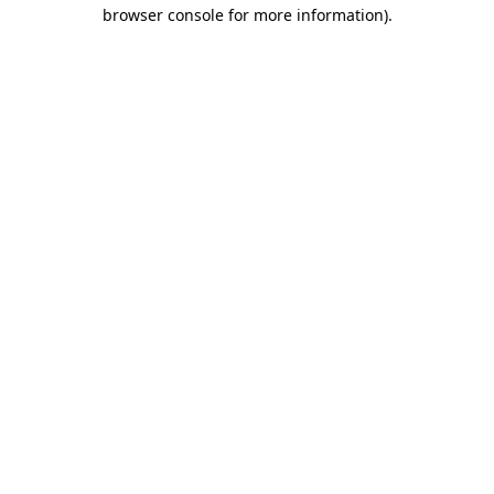
browser console for more information).