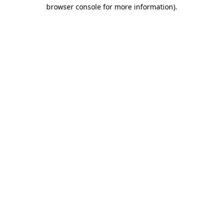
browser console for more information).