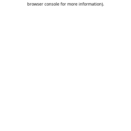
browser console for more information).