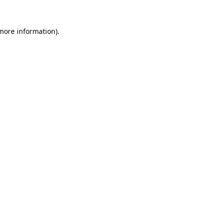
 more information).