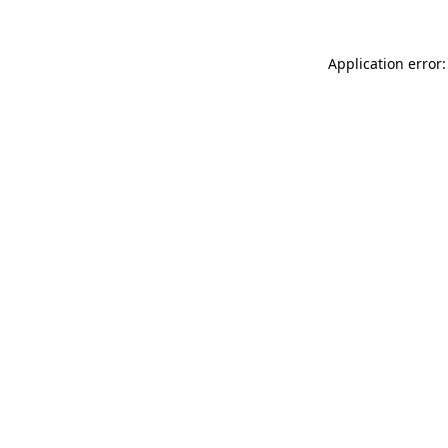
Application error: