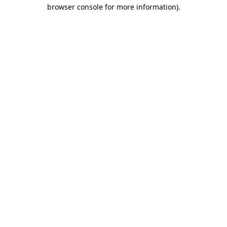
browser console for more information).