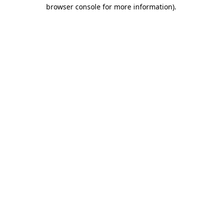
browser console for more information).