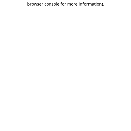
browser console for more information).