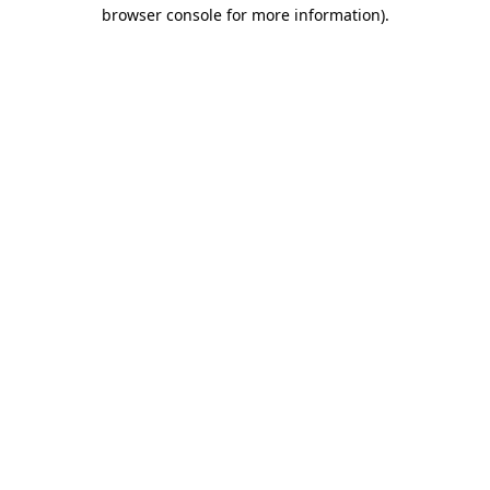
browser console for more information).