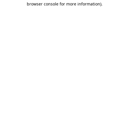
browser console for more information).