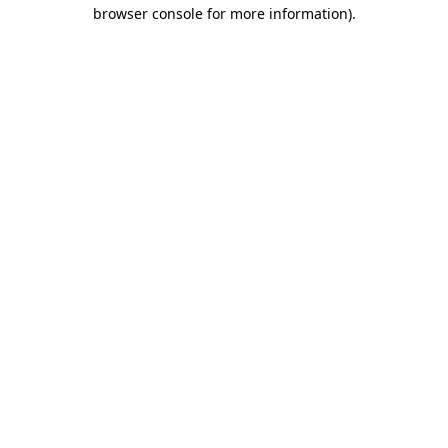
browser console for more information).