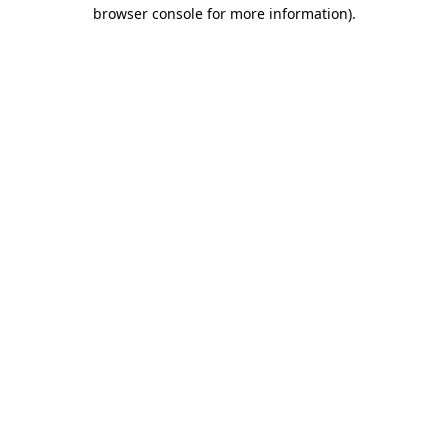
browser console for more information).