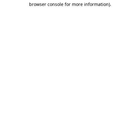
browser console for more information).