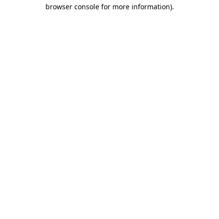
browser console for more information).