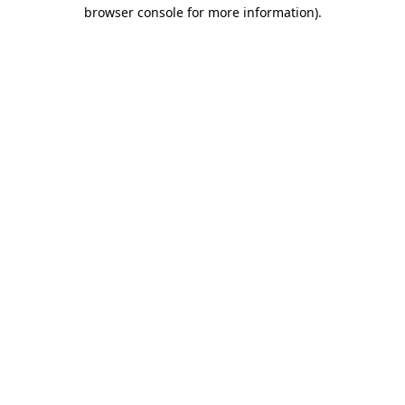
browser console for more information).