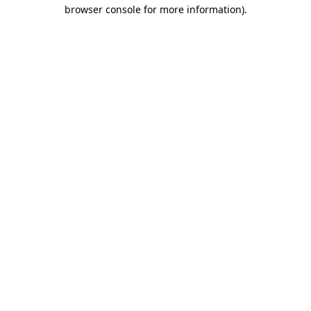
browser console for more information).