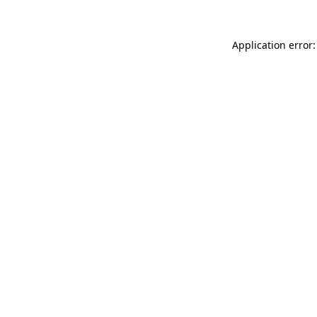
Application error: