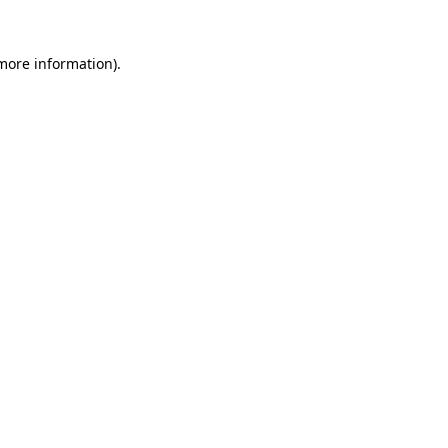
 more information).